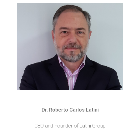
Dr. Roberto Carlos Latini
CEO and Founder of Latini Group