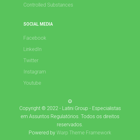
Controlled Substances
SOCIAL MEDIA
Facebook
LinkedIn
Twitter
Instagram
Youtube
Copyright © 2022 - Latini Group - Especialistas
em Assuntos Regulatórios. Todos os direitos
reservados.
Powered by
Warp Theme Framework