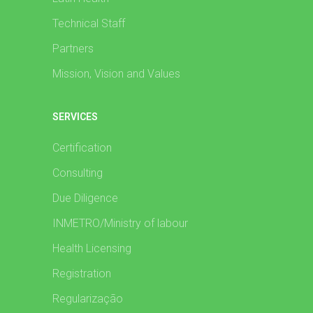
Technical Staff
Partners
Mission, Vision and Values
SERVICES
Certification
Consulting
Due Diligence
INMETRO/Ministry of labour
Health Licensing
Registration
Regularização