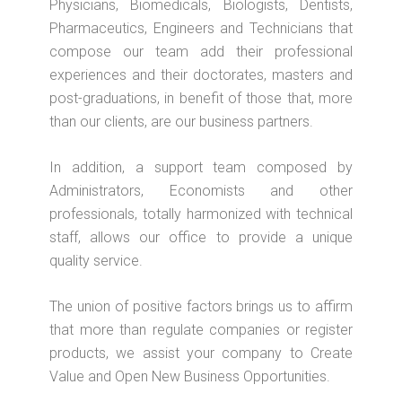
Physicians, Biomedicals, Biologists, Dentists,
Pharmaceutics, Engineers and Technicians that
compose our team add their professional
experiences and their doctorates, masters and
post-graduations, in benefit of those that, more
than our clients, are our business partners.
In addition, a support team composed by
Administrators, Economists and other
professionals, totally harmonized with technical
staff, allows our office to provide a unique
quality service.
The union of positive factors brings us to affirm
that more than regulate companies or register
products, we assist your company to Create
Value and Open New Business Opportunities.