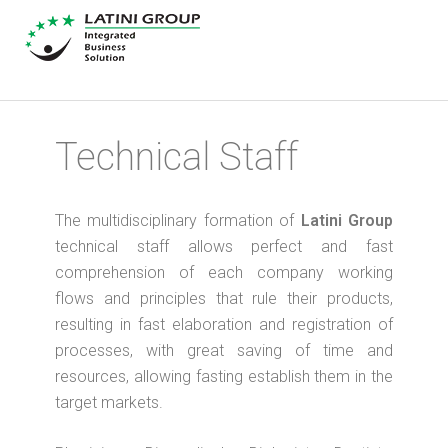
Technical Staff
The multidisciplinary formation of
Latini Group
technical staff allows perfect and fast
comprehension of each company working
flows and principles that rule their products,
resulting in fast elaboration and registration of
processes, with great saving of time and
resources, allowing fasting establish them in the
target markets.