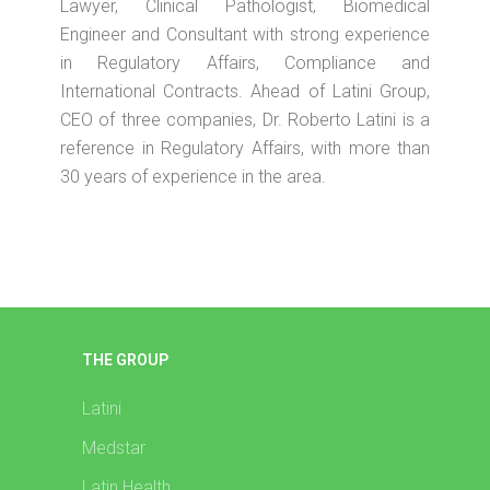
Lawyer, Clinical Pathologist, Biomedical
Engineer and Consultant with strong experience
in Regulatory Affairs, Compliance and
International Contracts. Ahead of Latini Group,
CEO of three companies, Dr. Roberto Latini is a
reference in Regulatory Affairs, with more than
30 years of experience in the area.
THE GROUP
Latini
Medstar
Latin Health