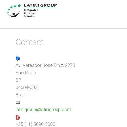
Contact
Av. Vereador José Diniz, 2270
São Paulo
SP
04604-003
Brasil
latinigroup@latinigroup.com
+55 (11) 5090-5080