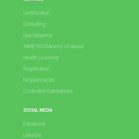
Certification
Consulting
Due Diligence
INMETRO/Ministry of labour
Health Licensing
Registration
Regularização
Controlled Substances
SOCIAL MEDIA
Facebook
LinkedIn