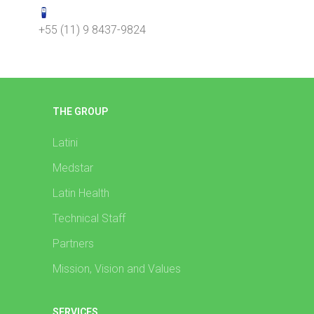
+55 (11) 9 8437-9824
THE GROUP
Latini
Medstar
Latin Health
Technical Staff
Partners
Mission, Vision and Values
SERVICES