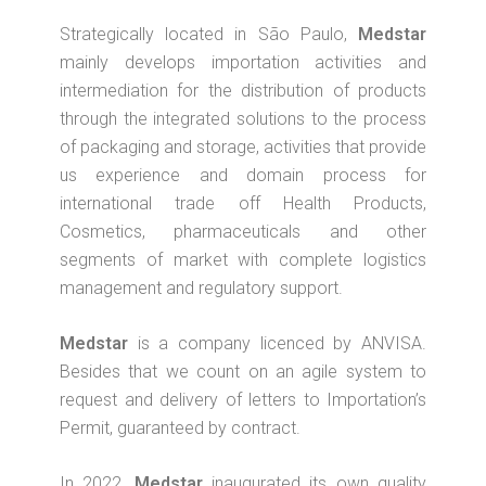
Strategically located in São Paulo,
Medstar
mainly develops importation activities and
intermediation for the distribution of products
through the integrated solutions to the process
of packaging and storage, activities that provide
us experience and domain process for
international trade off Health Products,
Cosmetics, pharmaceuticals and other
segments of market with complete logistics
management and regulatory support.
Medstar
is a company licenced by ANVISA.
Besides that we count on an agile system to
request and delivery of letters to Importation’s
Permit, guaranteed by contract.
In 2022,
Medstar
inaugurated its own quality