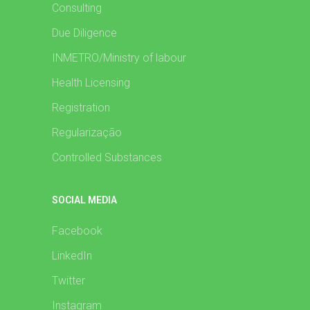
Consulting
Due Diligence
INMETRO/Ministry of labour
Health Licensing
Registration
Regularização
Controlled Substances
SOCIAL MEDIA
Facebook
LinkedIn
Twitter
Instagram