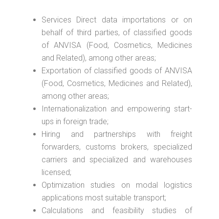
Services Direct data importations or on
behalf of third parties, of classified goods
of ANVISA (Food, Cosmetics, Medicines
and Related), among other areas;
Exportation of classified goods of ANVISA
(Food, Cosmetics, Medicines and Related),
among other areas;
Internationalization and empowering start-
ups in foreign trade;
Hiring and partnerships with freight
forwarders, customs brokers, specialized
carriers and specialized and warehouses
licensed;
Optimization studies on modal logistics
applications most suitable transport;
Calculations and feasibility studies of