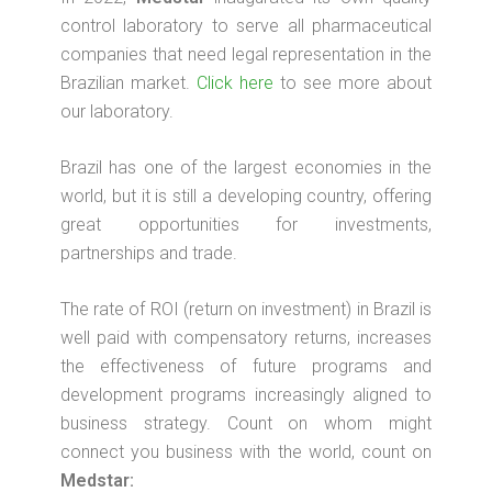
control laboratory to serve all pharmaceutical
companies that need legal representation in the
Brazilian market.
Click here
to see more about
our laboratory.
Brazil has one of the largest economies in the
world, but it is still a developing country, offering
great opportunities for investments,
partnerships and trade.
The rate of ROI (return on investment) in Brazil is
well paid with compensatory returns, increases
the effectiveness of future programs and
development programs increasingly aligned to
business strategy. Count on whom might
connect you business with the world, count on
Medstar: