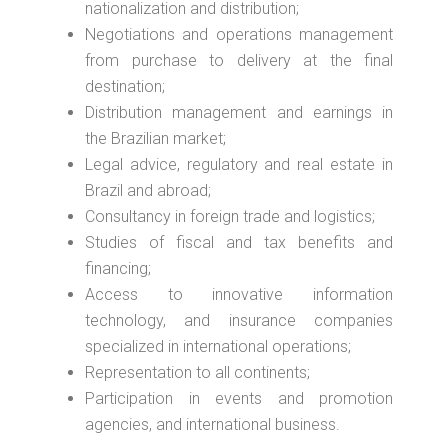
nationalization and distribution;
Negotiations and operations management
from purchase to delivery at the final
destination;
Distribution management and earnings in
the Brazilian market;
Legal advice, regulatory and real estate in
Brazil and abroad;
Consultancy in foreign trade and logistics;
Studies of fiscal and tax benefits and
financing;
Access to innovative information
technology, and insurance companies
specialized in international operations;
Representation to all continents;
Participation in events and promotion
agencies, and international business.