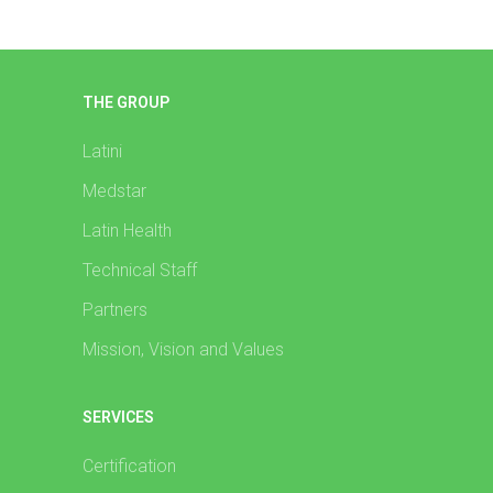
THE GROUP
Latini
Medstar
Latin Health
Technical Staff
Partners
Mission, Vision and Values
SERVICES
Certification