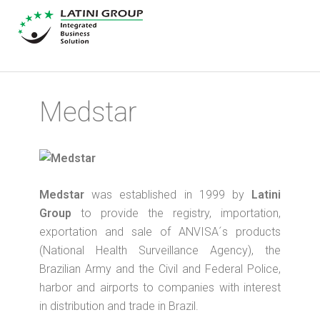
Medstar
Medstar
was established in 1999 by
Latini
Group
to provide the registry, importation,
exportation and sale of ANVISA´s products
(National Health Surveillance Agency), the
Brazilian Army and the Civil and Federal Police,
harbor and airports to companies with interest
in distribution and trade in Brazil.