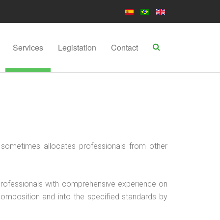
Services
Legistation
Contact
sometimes allocates professionals from other
y professionals with comprehensive experience on
 composition and into the specified standards by