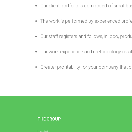
Our client portfolio is composed of small bus
The work is performed by experienced profe
Our staff registers and follows, in loco, pro
Our work experience and methodology result 
Greater profitability for your company that c
THE GROUP