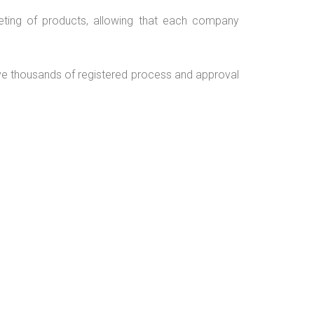
rketing of products, allowing that each company
e thousands of registered process and approval