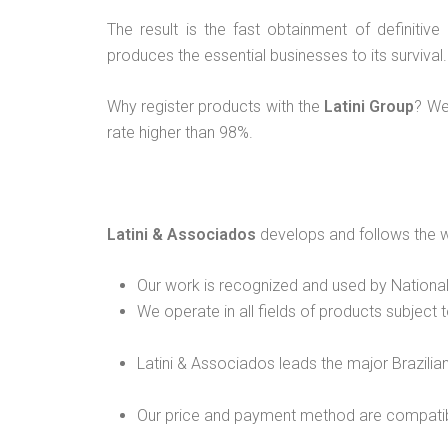
The result is the fast obtainment of definitiv
produces the essential businesses to its survival.
Why register products with the
Latini Group
? We
rate higher than 98%.
Latini & Associados
develops and follows the w
Our work is recognized and used by National
We operate in all fields of products subject t
Latini & Associados leads the major Brazilia
Our price and payment method are compati