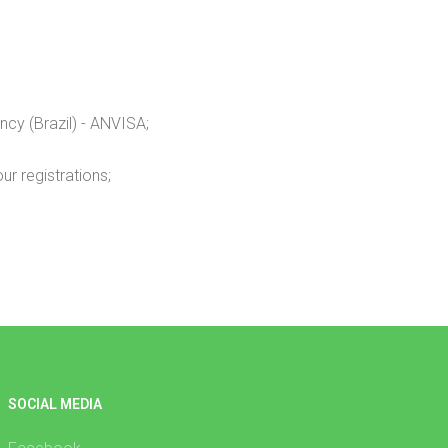
ncy (Brazil) - ANVISA;
r registrations;
SOCIAL MEDIA