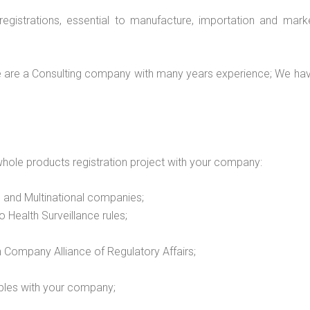
e registrations, essential to manufacture, importation and ma
 are a Consulting company with many years experience; We hav
hole products registration project with your company:
 and Multinational companies;
o Health Surveillance rules;
n Company Alliance of Regulatory Affairs;
bles with your company;