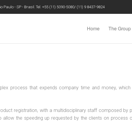
 Paulo - SP - Brasil. Tel. +55 (11) 5090-5080/ (11) 9 8437-9824
Home
The Group
mplex process that expends company time and money, which 
roduct registration, with a multidisciplinary staff composed b
er to allow the speeding up requested by the clients on process