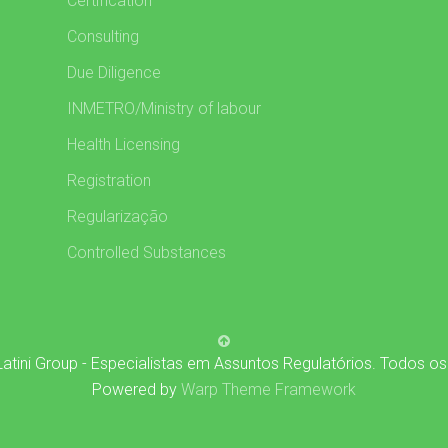
Certification
Consulting
Due Diligence
INMETRO/Ministry of labour
Health Licensing
Registration
Regularização
Controlled Substances
atini Group - Especialistas em Assuntos Regulatórios. Todos os
Powered by
Warp Theme Framework