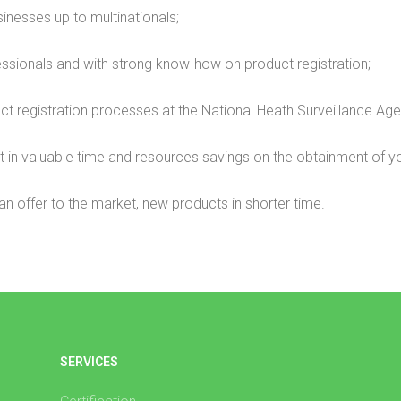
inesses up to multinationals;
ssionals and with strong know-how on product registration;
duct registration processes at the National Heath Surveillance Age
in valuable time and resources savings on the obtainment of you
an offer to the market, new products in shorter time.
SERVICES