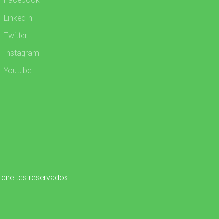
Facebook
LinkedIn
Twitter
Instagram
Youtube
 direitos reservados.