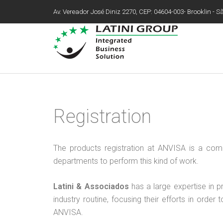
Av. Vereador José Diniz 2270, CEP: 04604-003- Brooklin - São
Registration
The products registration at ANVISA is a co
departments to perform this kind of work.
Latini & Associados
has a large expertise in p
industry routine, focusing their efforts in ord
ANVISA.