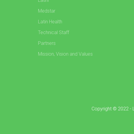
Latini
Medstar
Latin Health
Technical Staff
Partners
Mission, Vision and Values
Copyright © 2022 - L