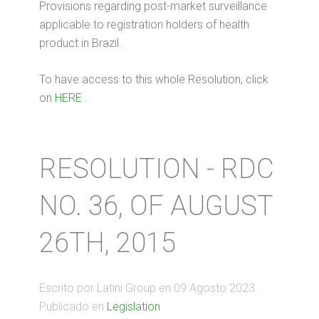
Provisions regarding post-market surveillance
applicable to registration holders of health
product in Brazil.
To have access to this whole Resolution, click
on
HERE
.
RESOLUTION - RDC
NO. 36, OF AUGUST
26TH, 2015
Escrito por Latini Group en
09 Agosto 2023
.
Publicado en
Legislation