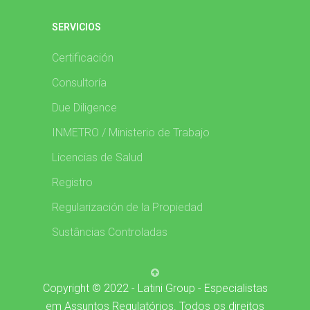
SERVICIOS
Certificación
Consultoría
Due Diligence
INMETRO / Ministerio de Trabajo
Licencias de Salud
Registro
Regularización de la Propiedad
Sustâncias Controladas
Copyright © 2022 - Latini Group - Especialistas
em Assuntos Regulatórios. Todos os direitos