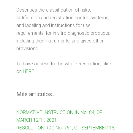
Describes the classification of risks,
notification and registration control systems,
and labeling and instructions for use
requirements, for in vitro diagnostic products,
including their instruments, and gives other
provisions.
To have access to this whole Resolution, click
on
HERE
.
Más artículos...
NORMATIVE INSTRUCTION IN No. 84, OF
MARCH 12TH, 2021
RESOLUTION RDC No. 751, OF SEPTEMBER 15,