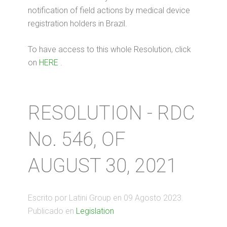
notification of field actions by medical device
registration holders in Brazil.
To have access to this whole Resolution, click
on
HERE
.
RESOLUTION - RDC
No. 546, OF
AUGUST 30, 2021
Escrito por Latini Group en
09 Agosto 2023
.
Publicado en
Legislation