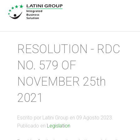
RESOLUTION - RDC
NO. 579 OF
NOVEMBER 25th
2021
Escrito por Latini Group en
09 Agosto 2023
.
Publicado en
Legislation