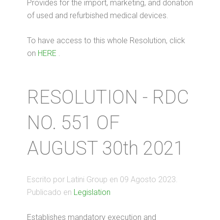
Provides for the import, marketing, and donation
of used and refurbished medical devices.
To have access to this whole Resolution, click
on
HERE
.
RESOLUTION - RDC
NO. 551 OF
AUGUST 30th 2021
Escrito por Latini Group en
09 Agosto 2023
.
Publicado en
Legislation
Establishes mandatory execution and