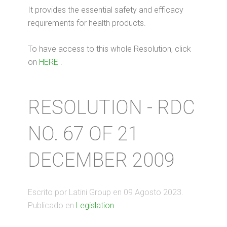
It provides the essential safety and efficacy
requirements for health products.
To have access to this whole Resolution, click
on
HERE
.
RESOLUTION - RDC
NO. 67 OF 21
DECEMBER 2009
Escrito por Latini Group en
09 Agosto 2023
.
Publicado en
Legislation