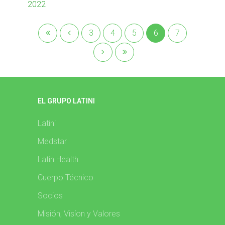
2022
3
4
5
6
7
EL GRUPO LATINI
Latini
Medstar
Latin Health
Cuerpo Técnico
Socios
Misión, Visíon y Valores